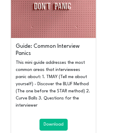
Guide: Common Interview
Panics
This mini guide addresses the most
common areas that interviewees
panic about: 1. TMAY (Tell me about
yourself) - Discover the BLUF Method
(The one before the STAR method) 2.
Curve Balls 3. Questions for the
interviewer
Download