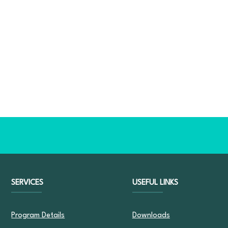
SERVICES
USEFUL LINKS
Program Details
Downloads