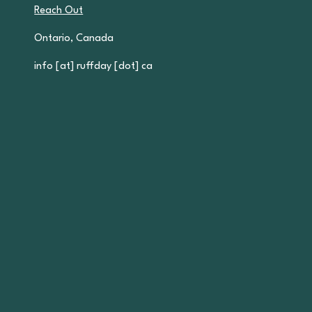
Reach Out
Ontario, Canada
info [at] ruffday [dot] ca