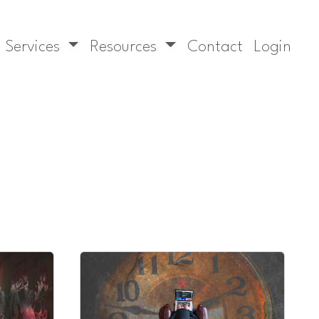
Services
Resources
Contact
Login