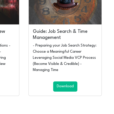
iew
Guide: Job Search & Time
Management
ions -
- Preparing your Job Search Strategy:
-
Choose a Meaningful Career
ring
Leveraging Social Media VCP Process
iew
(Become Visible & Credible) -
Managing Time
Download