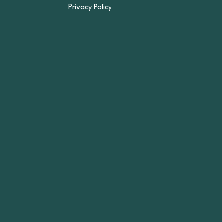
Privacy Policy