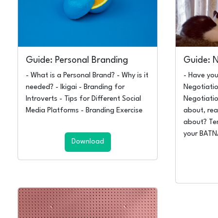
Guide: Personal Branding
Guide: 
- What is a Personal Brand? - Why is it
- Have you
needed? - Ikigai - Branding for
Negotiatio
Introverts - Tips for Different Social
Negotiati
Media Platforms - Branding Exercise
about, rea
about? Te
your BAT
Download