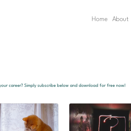
Home
About
 your career? Simply subscribe below and download for free now!