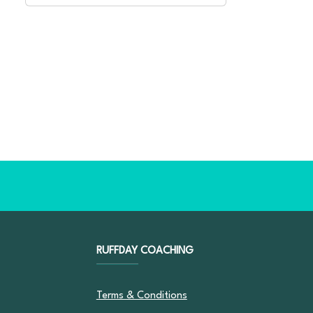
RUFFDAY COACHING
Terms & Conditions