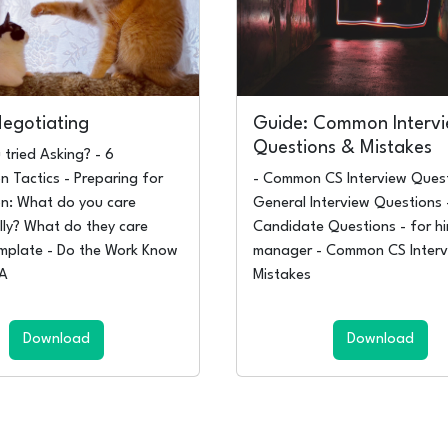
Negotiating
Guide: Common Interv
Questions & Mistakes
 tried Asking? - 6
n Tactics - Preparing for
- Common CS Interview Quest
on: What do you care
General Interview Questions 
lly? What do they care
Candidate Questions - for hi
mplate - Do the Work Know
manager - Common CS Interv
NA
Mistakes
Download
Download