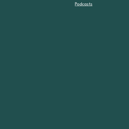
Podcasts