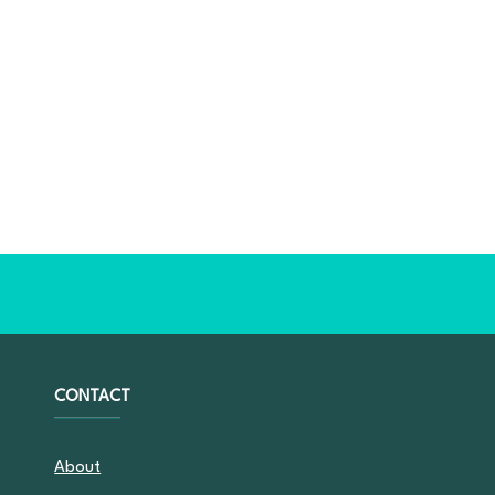
CONTACT
About