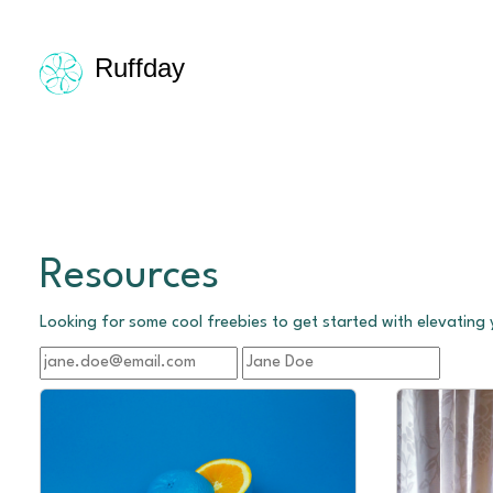
Ruffday
Resources
Looking for some cool freebies to get started with elevating