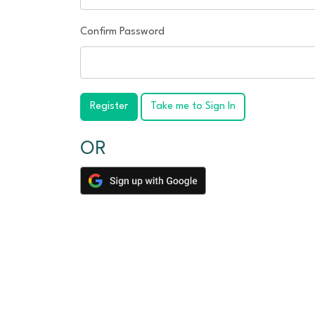
Confirm Password
Register
Take me to Sign In
OR