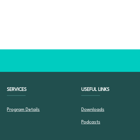
SERVICES
USEFUL LINKS
Program Details
Downloads
Podcasts