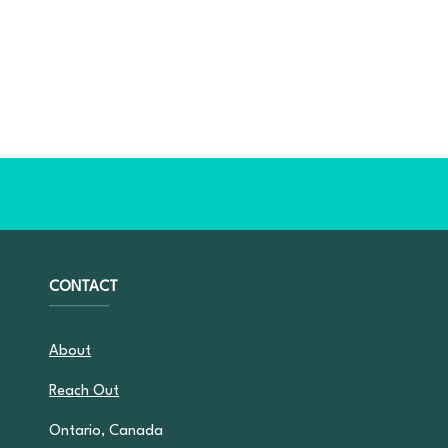
CONTACT
About
Reach Out
Ontario, Canada