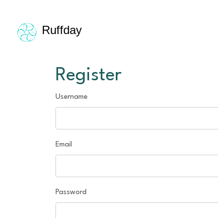
Ruffday
Register
Username
Email
Password