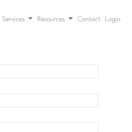
Services
Resources
Contact
Login