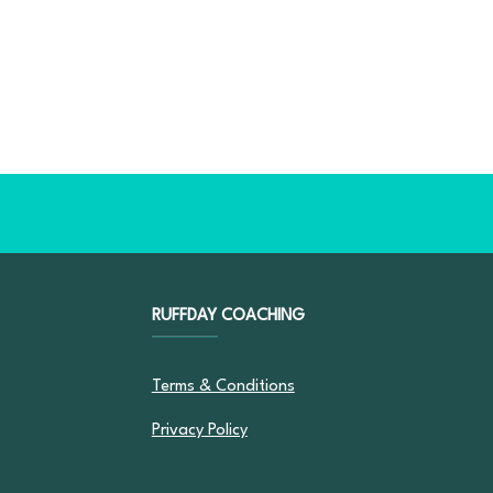
RUFFDAY COACHING
Terms & Conditions
Privacy Policy