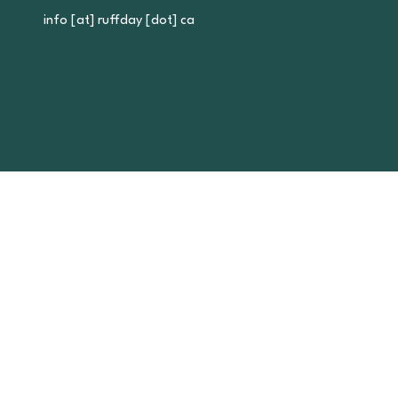
info [at] ruffday [dot] ca