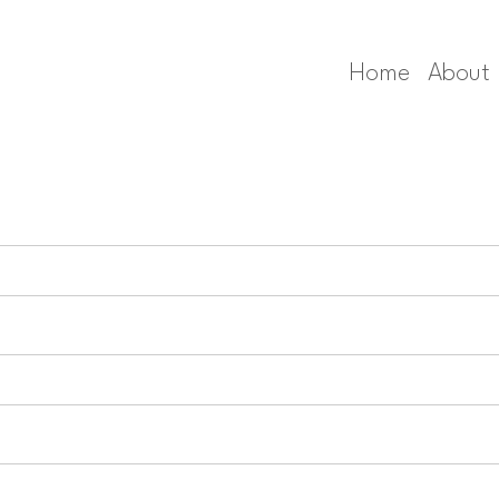
Home
About